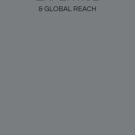
& GLOBAL REACH