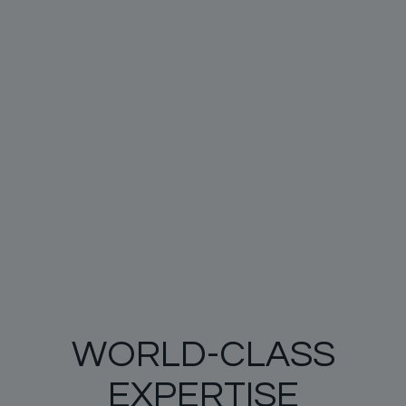
WORLD-CLASS
EXPERTISE